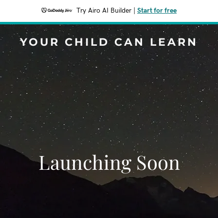
Try Airo AI Builder
|
Start for free
YOUR CHILD CAN LEARN
Launching Soon