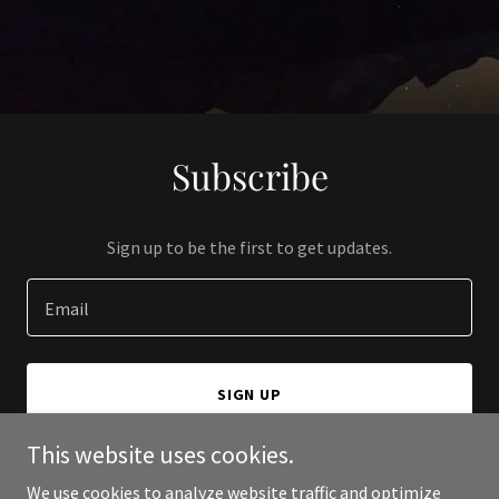
Subscribe
Sign up to be the first to get updates.
Email
SIGN UP
This website uses cookies.
We use cookies to analyze website traffic and optimize